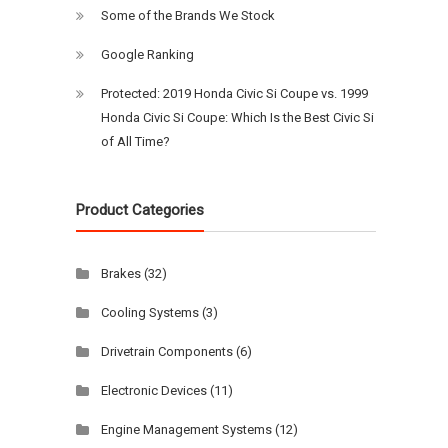
Some of the Brands We Stock
Google Ranking
Protected: 2019 Honda Civic Si Coupe vs. 1999
Honda Civic Si Coupe: Which Is the Best Civic Si
of All Time?
Product Categories
Brakes
(32)
Cooling Systems
(3)
Drivetrain Components
(6)
Electronic Devices
(11)
Engine Management Systems
(12)