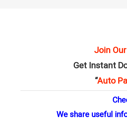
Join Our
Get Instant D
“
Auto Pa
Che
We share useful inf