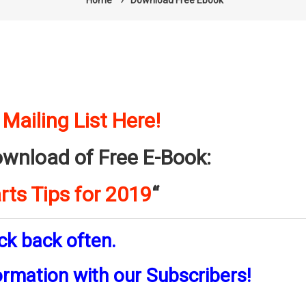
Home
⁄
Download Free Ebook
 Mailing List Here!
ownload of Free E-Book:
rts Tips for 2019
“
ck back often.
ormation with our Subscribers!