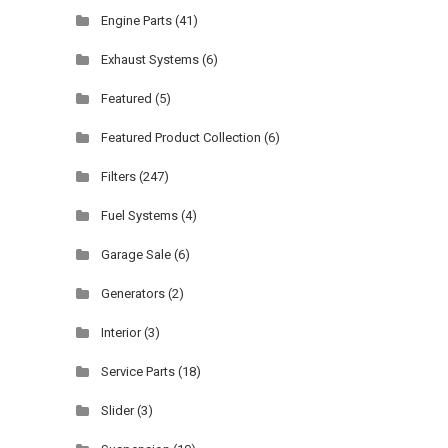
Engine Parts
(41)
Exhaust Systems
(6)
Featured
(5)
Featured Product Collection
(6)
Filters
(247)
Fuel Systems
(4)
Garage Sale
(6)
Generators
(2)
Interior
(3)
Service Parts
(18)
Slider
(3)