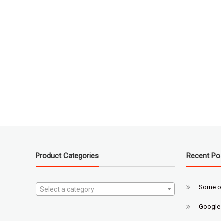
Product Categories
Recent Po
Some o
Select a category
Google