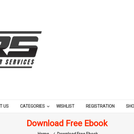
T US
CATEGORIES
WISHLIST
REGISTRATION
SH
Download Free Ebook