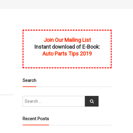
Join Our Mailing List
Instant download of E-Book:
Auto Parts Tips 2019
Search
Recent Posts