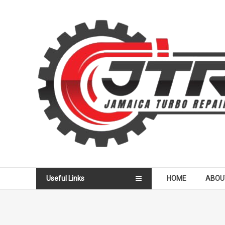
Skip
to
Jamaica
content
Turbo
Repair
Services
Useful Links
HOME
ABOU