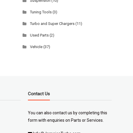
Suspension
(10)
Tuning Tools
(3)
Turbo and Super Chargers
(11)
Used Parts
(2)
Vehicle
(37)
Contact Us
You can also contact us by completing
this
form
with enquiries on Parts or Services.