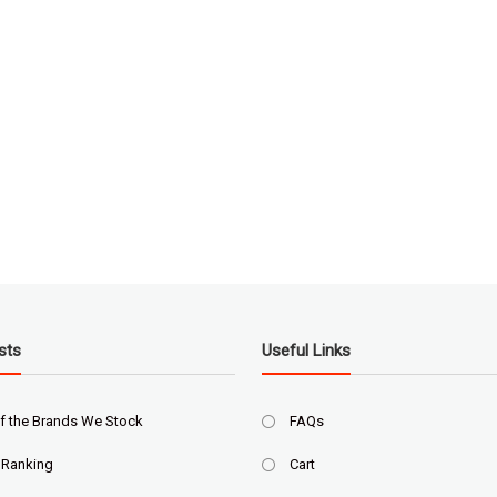
sts
Useful Links
f the Brands We Stock
FAQs
 Ranking
Cart