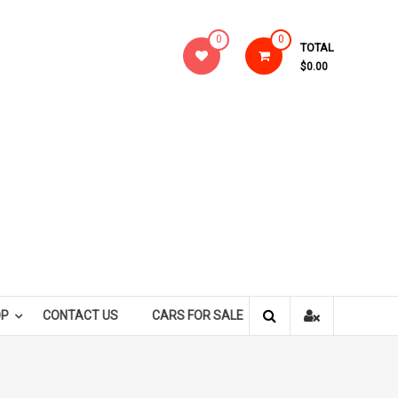
0
0
TOTAL
$0.00
OP
CONTACT US
CARS FOR SALE