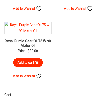
Add to Wishlist
Add to Wishlist
Royal Purple Gear Oil 75 W 90
Motor Oil
Price:
$
30.00
Add to cart
Add to Wishlist
Cart