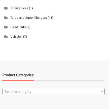
Tuning Tools
(3)
Turbo and Super Chargers
(11)
Used Parts
(2)
Vehicle
(37)
Product Categories
Select a category