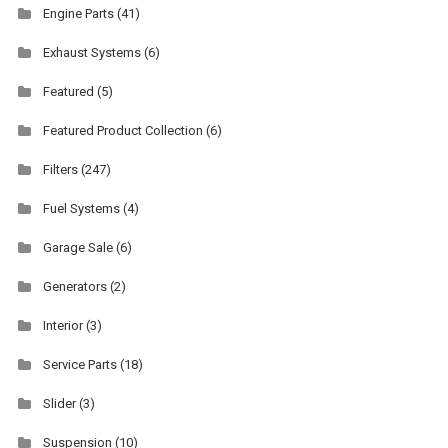
Engine Parts
(41)
Exhaust Systems
(6)
Featured
(5)
Featured Product Collection
(6)
Filters
(247)
Fuel Systems
(4)
Garage Sale
(6)
Generators
(2)
Interior
(3)
Service Parts
(18)
Slider
(3)
Suspension
(10)