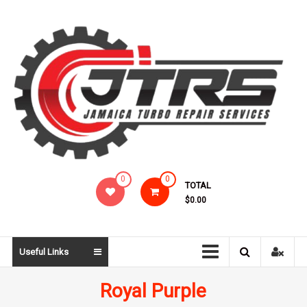
Skip
to
content
Jamaica
0
0
TOTAL
Turbo
$0.00
Repair
Services
Useful Links
Royal Purple