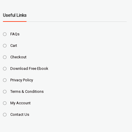
Useful Links
FAQs
Cart
Checkout
Download Free Ebook
Privacy Policy
Terms & Conditions
My Account
Contact Us