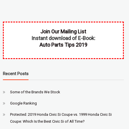
Join Our Mailing List
Instant download of E-Book:
Auto Parts Tips 2019
Recent Posts
Some of the Brands We Stock
Google Ranking
Protected: 2019 Honda Civic Si Coupe vs. 1999 Honda Civic Si
Coupe: Which Is the Best Civic Si of All Time?