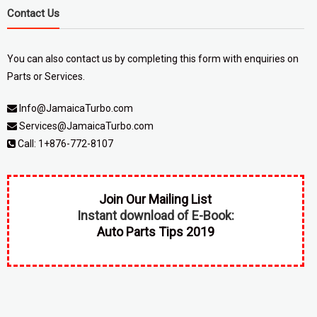
Contact Us
You can also contact us by completing
this form
with enquiries on
Parts or Services.
Info@JamaicaTurbo.com
Services@JamaicaTurbo.com
Call:
1+876-772-8107
Join Our Mailing List
Instant download of E-Book:
Auto Parts Tips 2019