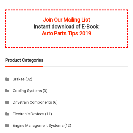
Join Our Mailing List
Instant download of E-Book:
Auto Parts Tips 2019
Product Categories
Brakes
(32)
Cooling Systems
(3)
Drivetrain Components
(6)
Electronic Devices
(11)
Engine Management Systems
(12)