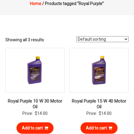
Home
/ Products tagged “Royal Purple”
Showing all 3 results
Royal Purple 10 W 30 Motor
Royal Purple 15 W 40 Motor
Oil
Oil
Price:
$
14.00
Price:
$
14.00
Add to cart
Add to cart