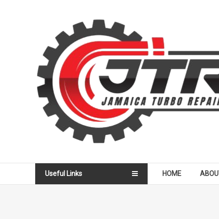
Skip
to
Jamaica
content
Turbo
Repair
Services
Useful Links
HOME
ABOU