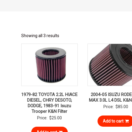
Showing all 3 results
1979-82 TOYOTA 2.2L HIACE
2004-05 ISUZU RODE
DIESEL, CHRY DESOTO,
MAX 3.0L L4 DSL K&N 
DODGE, 1983-91 Isuzu
Price:
$
85.00
Trooper K&N Filter
Price:
$
25.00
Add to cart