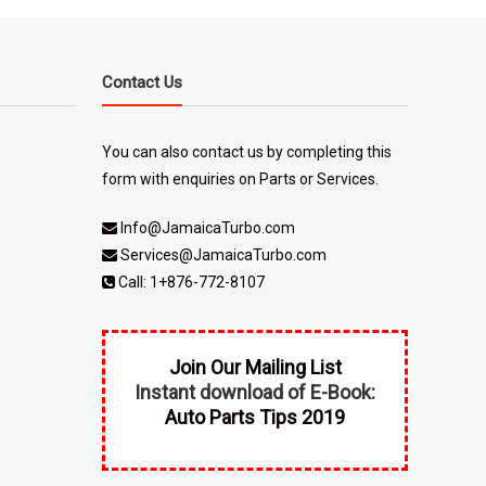
Contact Us
You can also contact us by completing
this
form
with enquiries on Parts or Services.
Info@JamaicaTurbo.com
Services@JamaicaTurbo.com
Call:
1+876-772-8107
Join Our Mailing List
Instant download of E-Book:
Auto Parts Tips 2019