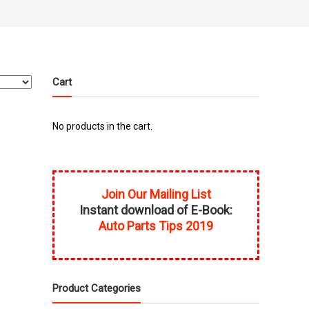
Cart
No products in the cart.
Join Our Mailing List
Instant download of E-Book:
Auto Parts Tips 2019
Product Categories