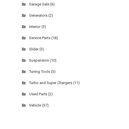
Garage Sale
(6)
Generators
(2)
Interior
(3)
Service Parts
(18)
Slider
(3)
Suspension
(10)
Tuning Tools
(3)
Turbo and Super Chargers
(11)
Used Parts
(2)
Vehicle
(37)