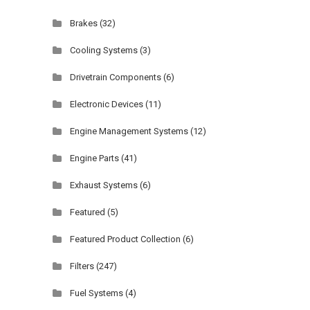
Brakes
(32)
Cooling Systems
(3)
Drivetrain Components
(6)
Electronic Devices
(11)
Engine Management Systems
(12)
Engine Parts
(41)
Exhaust Systems
(6)
Featured
(5)
Featured Product Collection
(6)
Filters
(247)
Fuel Systems
(4)