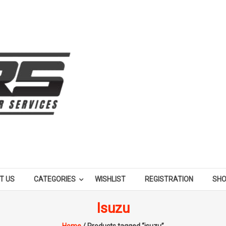
T US
CATEGORIES
WISHLIST
REGISTRATION
SH
Isuzu