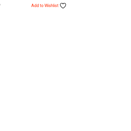
Add to Wishlist