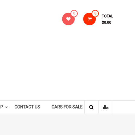
0
0
TOTAL
$0.00
OP
CONTACT US
CARS FOR SALE