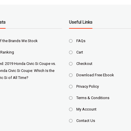
sts
Useful Links
f the Brands We Stock
FAQs
 Ranking
Cart
ed: 2019 Honda Civic Si Coupe vs.
Checkout
nda Civic Si Coupe: Which Is the
Download Free Ebook
ic Si of All Time?
Privacy Policy
Terms & Conditions
My Account
Contact Us