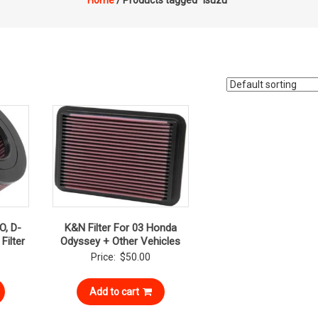
Home
/ Products tagged “isuzu”
O, D-
K&N Filter For 03 Honda
Filter
Odyssey + Other Vehicles
Price:
$
50.00
Add to cart