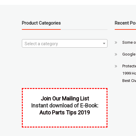
Product Categories
Recent Po
Some o
Select a category
Google
Protect
1999 Ho
Best Civ
Join Our Mailing List
Instant download of E-Book:
Auto Parts Tips 2019