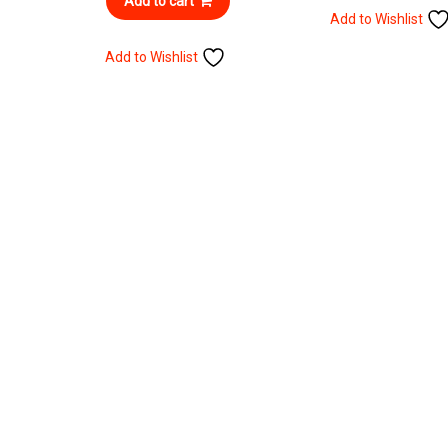
Add to cart
Add to Wishlist
Add to Wishlist