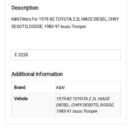
DODGE,
Description
1983-
K&N Filters For 1979-82 TOYOTA 2.2L HIACE DIESEL, CHRY
91
DESOTO, DODGE, 1983-91 Isuzu Trooper
Isuzu
Trooper
K&N
Filter
E-2220
quantity
Additional information
Brand
K&N
Vehicle
1979-82 TOYOTA 2.2L HIACE
DIESEL, CHRY DESOTO, DODGE,
1983-91 Isuzu Trooper