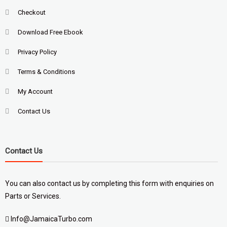
Checkout
Download Free Ebook
Privacy Policy
Terms & Conditions
My Account
Contact Us
Contact Us
You can also contact us by completing
this form
with enquiries on
Parts or Services.
Info@JamaicaTurbo.com