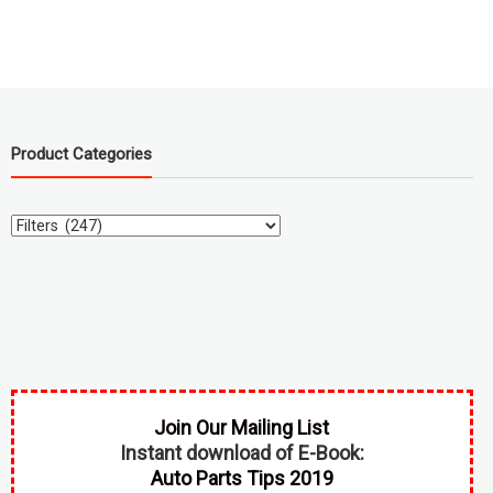
Product Categories
Join Our Mailing List
Instant download of E-Book:
Auto Parts Tips 2019