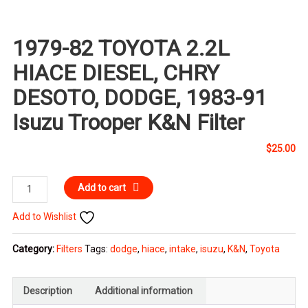
1979-82 TOYOTA 2.2L
HIACE DIESEL, CHRY
DESOTO, DODGE, 1983-91
Isuzu Trooper K&N Filter
$
25.00
1979-
Add to cart
82
Add to Wishlist
TOYOTA
2.2L
Category:
Filters
Tags:
dodge
,
hiace
,
intake
,
isuzu
,
K&N
,
Toyota
HIACE
DIESEL,
CHRY
Description
Additional information
DESOTO,