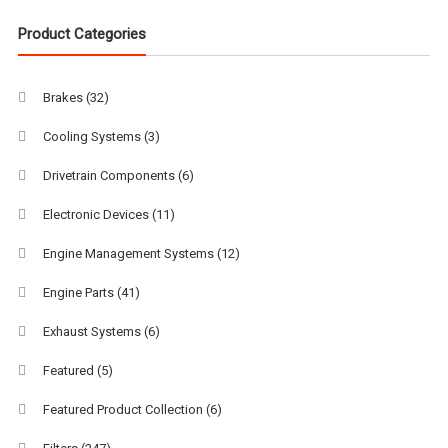
Product Categories
Brakes
(32)
Cooling Systems
(3)
Drivetrain Components
(6)
Electronic Devices
(11)
Engine Management Systems
(12)
Engine Parts
(41)
Exhaust Systems
(6)
Featured
(5)
Featured Product Collection
(6)