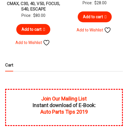
Price:
$
28.00
CMAX, C30, 40, V50, FOCUS,
S40, ESCAPE
Price:
$
80.00
Add to cart
Add to cart
Add to Wishlist
Add to Wishlist
Cart
Join Our Mailing List
Instant download of E-Book:
Auto Parts Tips 2019