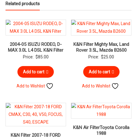
Related products
2004-05 ISUZU RODEO, D-
K&N Filter Mighty Max, Land
MAX 3.0L L4 DSL K&N Filter
Rover 3.5L, Mazda B2600
Price:
$
85.00
Price:
$
25.00
Add to cart
Add to cart
Add to Wishlist
Add to Wishlist
K&N Air FilterToyota Corolla
1988
K&N Filter 2007-18 FORD