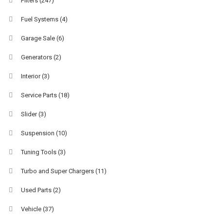
Filters
(247)
Fuel Systems
(4)
Garage Sale
(6)
Generators
(2)
Interior
(3)
Service Parts
(18)
Slider
(3)
Suspension
(10)
Tuning Tools
(3)
Turbo and Super Chargers
(11)
Used Parts
(2)
Vehicle
(37)