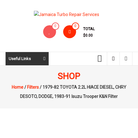
Skip
to
content
Jamaica
0
0
TOTAL
Turbo
$0.00
Repair
Services
Useful Links
SHOP
Home
/
Filters
/ 1979-82 TOYOTA 2.2L HIACE DIESEL, CHRY
DESOTO, DODGE, 1983-91 Isuzu Trooper K&N Filter