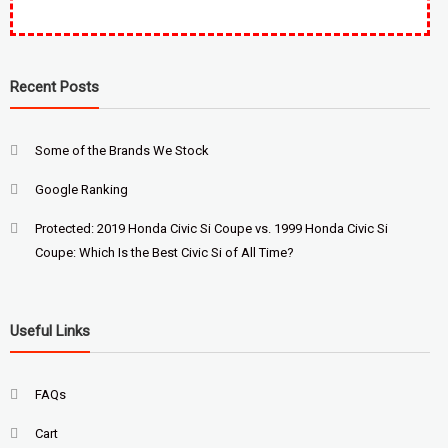
Recent Posts
Some of the Brands We Stock
Google Ranking
Protected: 2019 Honda Civic Si Coupe vs. 1999 Honda Civic Si
Coupe: Which Is the Best Civic Si of All Time?
Useful Links
FAQs
Cart