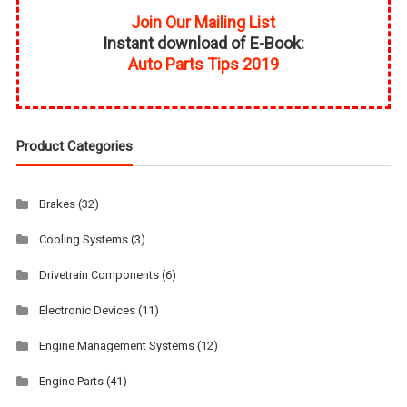
Join Our Mailing List
Instant download of E-Book:
Auto Parts Tips 2019
Product Categories
Brakes
(32)
Cooling Systems
(3)
Drivetrain Components
(6)
Electronic Devices
(11)
Engine Management Systems
(12)
Engine Parts
(41)