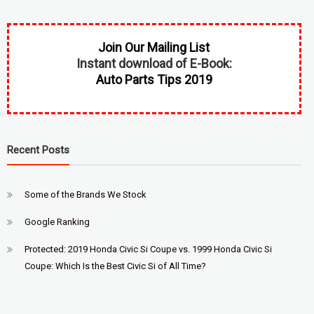
Join Our Mailing List
Instant download of E-Book:
Auto Parts Tips 2019
Recent Posts
Some of the Brands We Stock
Google Ranking
Protected: 2019 Honda Civic Si Coupe vs. 1999 Honda Civic Si
Coupe: Which Is the Best Civic Si of All Time?