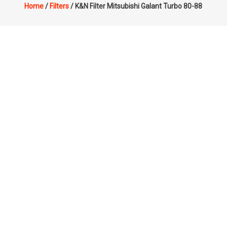
Home
/
Filters
/ K&N Filter Mitsubishi Galant Turbo 80-88