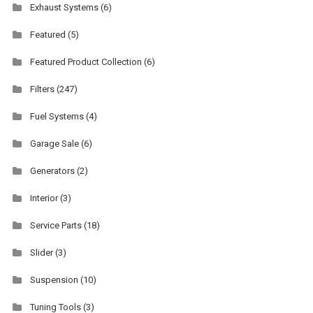
Exhaust Systems
(6)
Featured
(5)
Featured Product Collection
(6)
Filters
(247)
Fuel Systems
(4)
Garage Sale
(6)
Generators
(2)
Interior
(3)
Service Parts
(18)
Slider
(3)
Suspension
(10)
Tuning Tools
(3)