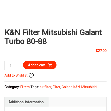
K&N Filter Mitsubishi Galant
Turbo 80-88
$
27.00
K&N
Add to cart
Filter
Add to Wishlist
Mitsubishi
Galant
Category:
Filters
Tags:
air filter
,
Filter
,
Galant
,
K&N
,
Mitsubishi
Turbo
80-
88
Additional information
quantity