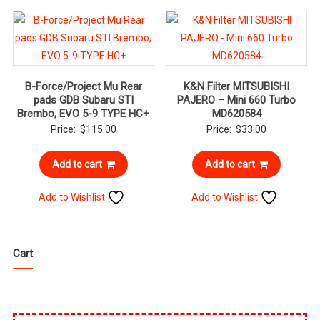
B-Force/Project Mu Rear
K&N Filter MITSUBISHI
pads GDB Subaru STI
PAJERO – Mini 660 Turbo
Brembo, EVO 5-9 TYPE HC+
MD620584
Price:
$
115.00
Price:
$
33.00
Add to cart
Add to cart
Add to Wishlist
Add to Wishlist
Cart