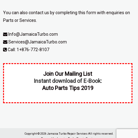
You can also contact us by completing
this form
with enquiries on
Parts or Services.
Info@JamaicaTurbo.com
Services@JamaicaTurbo.com
Call:
1+876-772-8107
Join Our Mailing List
Instant download of E-Book:
Auto Parts Tips 2019
Copyright © 2026
Jamaica Turbo Repair Services
All rights reserved.