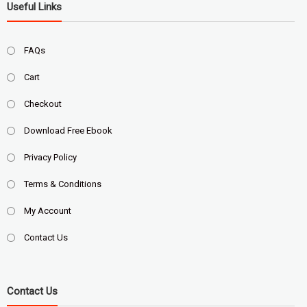
Useful Links
FAQs
Cart
Checkout
Download Free Ebook
Privacy Policy
Terms & Conditions
My Account
Contact Us
Contact Us