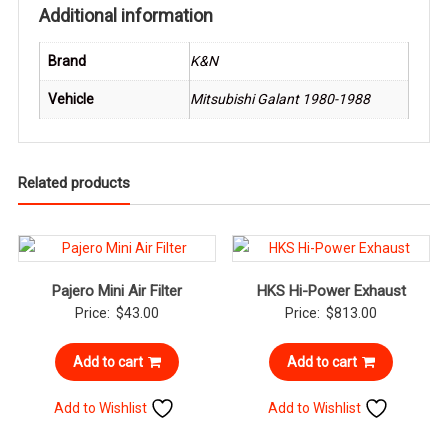
Additional information
Brand
K&N
Vehicle
Mitsubishi Galant 1980-1988
Related products
Pajero Mini Air Filter
HKS Hi-Power Exhaust
Price:
$
43.00
Price:
$
813.00
Add to cart
Add to cart
Add to Wishlist
Add to Wishlist