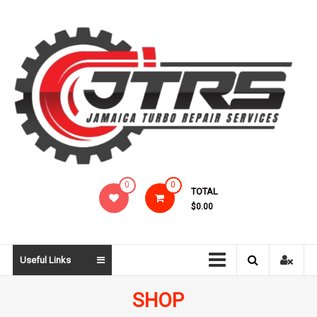
Skip
to
content
Jamaica
0
0
TOTAL
Turbo
$0.00
Repair
Services
Useful Links
SHOP