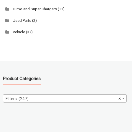
Turbo and Super Chargers
(11)
Used Parts
(2)
Vehicle
(37)
Product Categories
Filters (247)
×