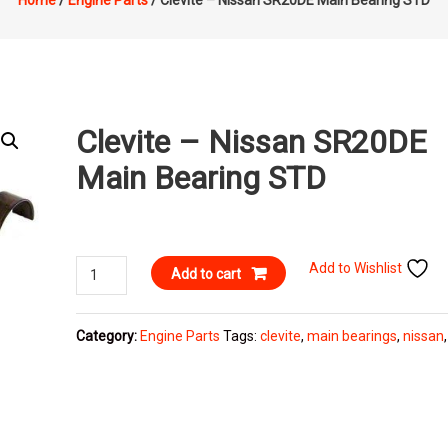
Home
/
Engine Parts
/ Clevite – Nissan SR20DE Main Bearing STD
Clevite – Nissan SR20DE
Main Bearing STD
Clevite
Add to Wishlist
Add to cart
-
Nissan
Category:
Engine Parts
Tags:
clevite
,
main bearings
,
nissan
SR20DE
Main
Bearing
STD
quantity