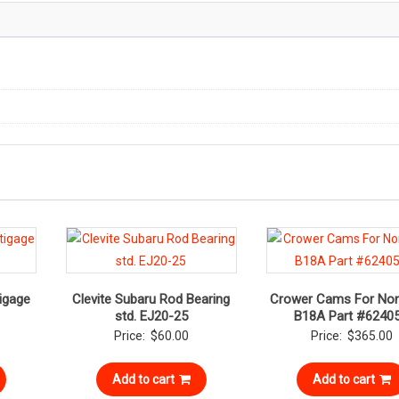
igage
Clevite Subaru Rod Bearing
Crower Cams For Non
std. EJ20-25
B18A Part #6240
Price:
$
60.00
Price:
$
365.00
Add to cart
Add to cart