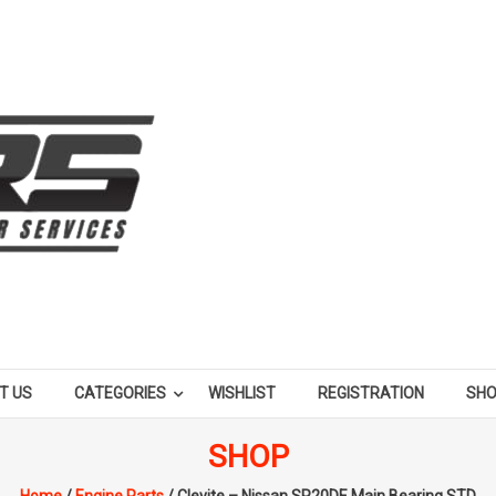
T US
CATEGORIES
WISHLIST
REGISTRATION
SH
SHOP