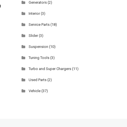
Generators
(2)
Interior
(3)
Service Parts
(18)
Slider
(3)
Suspension
(10)
Tuning Tools
(3)
Turbo and Super Chargers
(11)
Used Parts
(2)
Vehicle
(37)