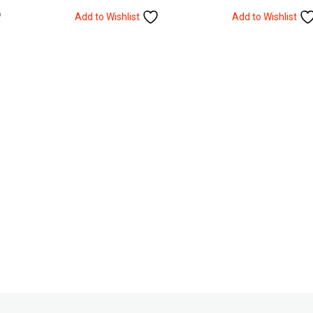
Add to Wishlist
Add to Wishlist