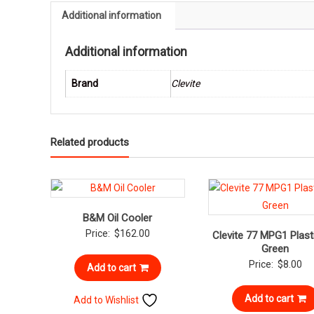
Additional information
Additional information
Brand
Clevite
Related products
B&M Oil Cooler
Price:
$
162.00
Clevite 77 MPG1 Plast
Green
Price:
$
8.00
Add to cart
Add to cart
Add to Wishlist