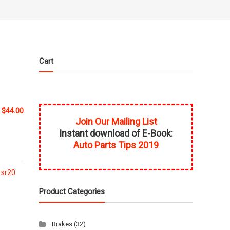
Cart
$
44.00
Join Our Mailing List
Instant download of E-Book:
Auto Parts Tips 2019
,
sr20
Product Categories
Brakes
(32)