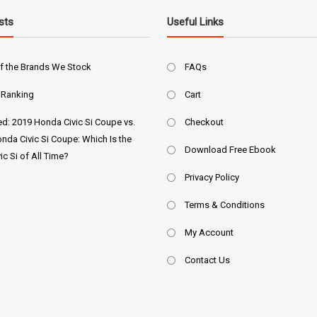
sts
Useful Links
f the Brands We Stock
FAQs
 Ranking
Cart
ed: 2019 Honda Civic Si Coupe vs.
Checkout
nda Civic Si Coupe: Which Is the
Download Free Ebook
ic Si of All Time?
Privacy Policy
Terms & Conditions
My Account
Contact Us