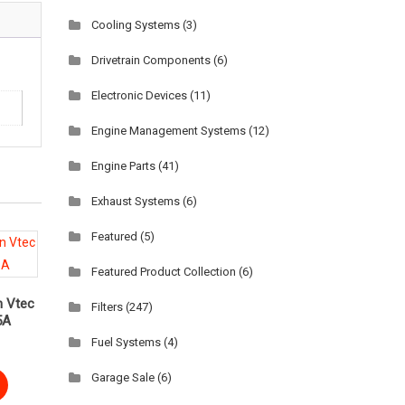
Cooling Systems
(3)
Drivetrain Components
(6)
Electronic Devices
(11)
Engine Management Systems
(12)
Engine Parts
(41)
Exhaust Systems
(6)
Featured
(5)
Featured Product Collection
(6)
 Vtec
Filters
(247)
5A
Fuel Systems
(4)
Garage Sale
(6)