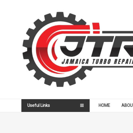
Skip
to
Jamaica
content
Turbo
Repair
Services
Useful Links
HOME
ABOU