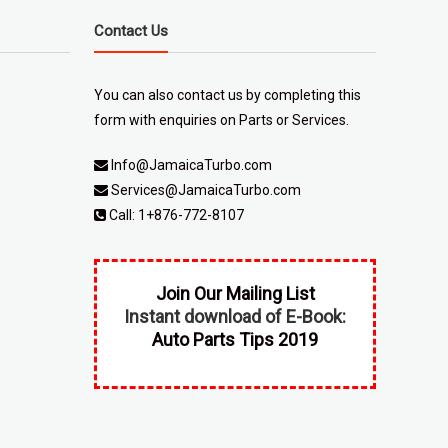
Contact Us
You can also contact us by completing
this
form
with enquiries on Parts or Services.
Info@JamaicaTurbo.com
Services@JamaicaTurbo.com
Call:
1+876-772-8107
Join Our Mailing List
Instant download of E-Book:
Auto Parts Tips 2019