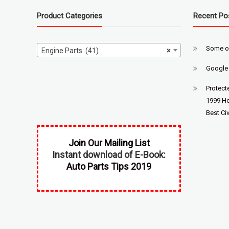
Product Categories
Recent Po
Some o
Engine Parts (41)
×
Google
Protect
1999 Ho
Best Civ
Join Our Mailing List
Instant download of E-Book:
Auto Parts Tips 2019