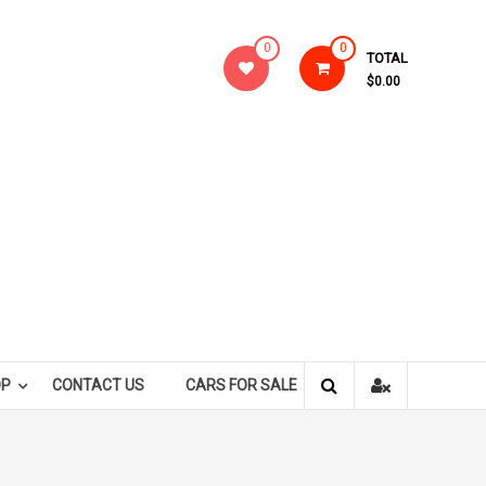
0
0
TOTAL
$0.00
OP
CONTACT US
CARS FOR SALE