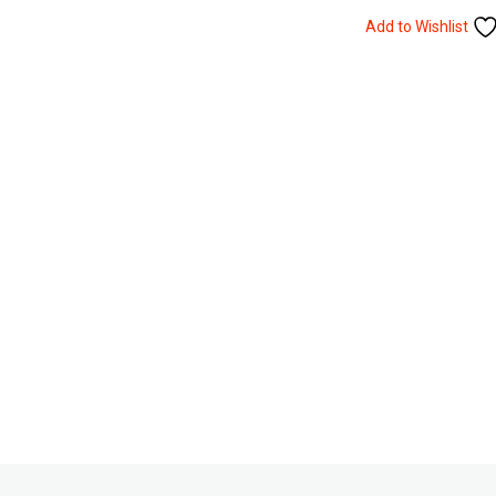
Add to Wishlist