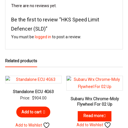
There are no reviews yet.
Be the first to review “HKS Speed Limit
Defencer (SLD)”
You must be
logged in
to post a review.
Related products
Standalone ECU 4G63
Price:
$
904.00
Subaru Wrx Chrome-Moly
Flywheel For 02 Up
Add to cart
Read more
Add to Wishlist
Add to Wishlist