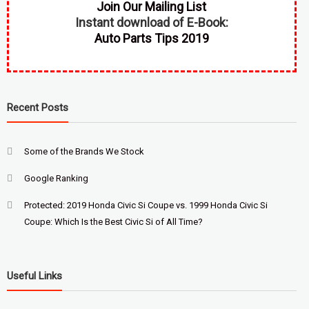
Join Our Mailing List
Instant download of E-Book:
Auto Parts Tips 2019
Recent Posts
Some of the Brands We Stock
Google Ranking
Protected: 2019 Honda Civic Si Coupe vs. 1999 Honda Civic Si
Coupe: Which Is the Best Civic Si of All Time?
Useful Links