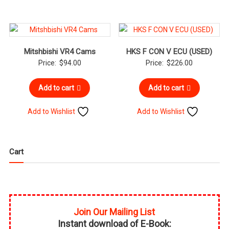
Mitshbishi VR4 Cams
HKS F CON V ECU (USED)
Price:
$
94.00
Price:
$
226.00
Add to cart
Add to cart
Add to Wishlist
Add to Wishlist
Cart
Join Our Mailing List
Instant download of E-Book: