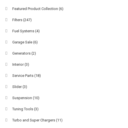
Featured Product Collection
(6)
Filters
(247)
Fuel Systems
(4)
Garage Sale
(6)
Generators
(2)
Interior
(3)
Service Parts
(18)
Slider
(3)
Suspension
(10)
Tuning Tools
(3)
Turbo and Super Chargers
(11)