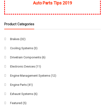
Auto Parts Tips 2019
Product Categories
Brakes
(32)
Cooling Systems
(3)
Drivetrain Components
(6)
Electronic Devices
(11)
Engine Management Systems
(12)
Engine Parts
(41)
Exhaust Systems
(6)
Featured
(5)