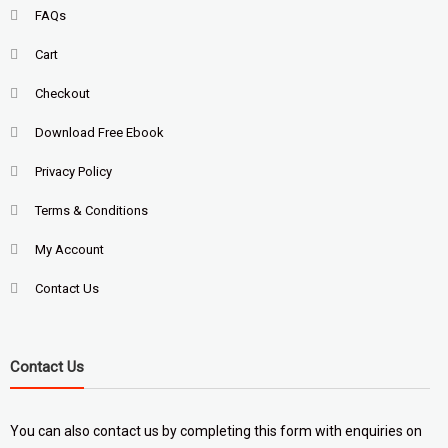
FAQs
Cart
Checkout
Download Free Ebook
Privacy Policy
Terms & Conditions
My Account
Contact Us
Contact Us
You can also contact us by completing
this form
with enquiries on