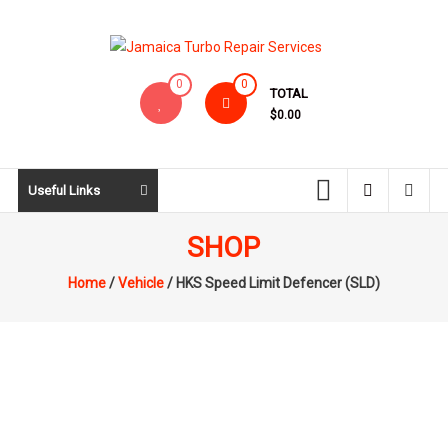
Skip
to
content
Jamaica
0
0
TOTAL
Turbo
$0.00
Repair
Services
Useful Links
SHOP
Home
/
Vehicle
/ HKS Speed Limit Defencer (SLD)