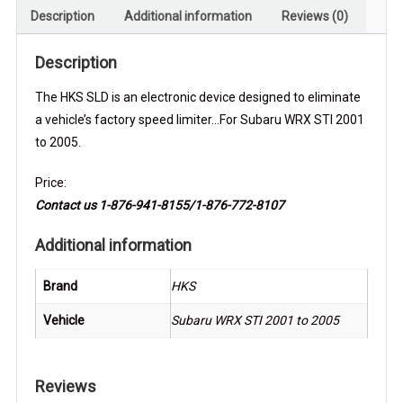
Description
Additional information
Reviews (0)
Description
The HKS SLD is an electronic device designed to eliminate
a vehicle’s factory speed limiter…For Subaru WRX STI 2001
to 2005.
Price:
Contact us 1-876-941-8155/1-876-772-8107
Additional information
Brand
HKS
Vehicle
Subaru WRX STI 2001 to 2005
Reviews