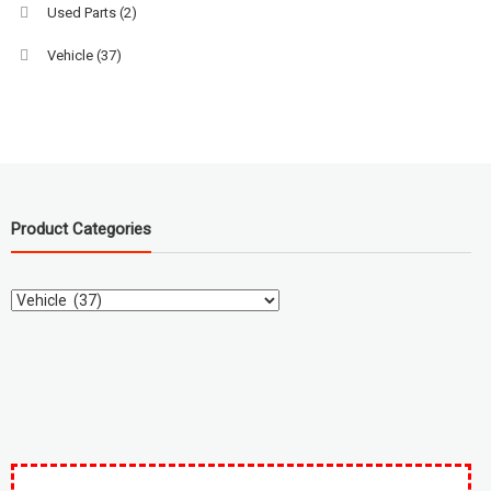
Used Parts
(2)
Vehicle
(37)
Product Categories