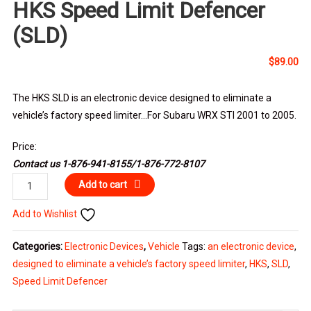
HKS Speed Limit Defencer
(SLD)
$
89.00
The HKS SLD is an electronic device designed to eliminate a
vehicle’s factory speed limiter…For Subaru WRX STI 2001 to 2005.
Price:
Contact us 1-876-941-8155/1-876-772-8107
HKS
Add to cart
Speed
Add to Wishlist
Limit
Defencer
Categories:
Electronic Devices
,
Vehicle
Tags:
an electronic device
,
(SLD)
designed to eliminate a vehicle’s factory speed limiter
,
HKS
,
SLD
,
quantity
Speed Limit Defencer