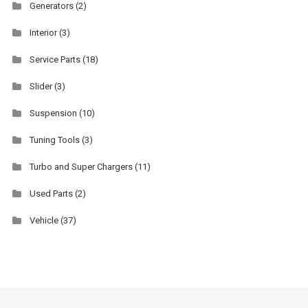
Generators
(2)
Interior
(3)
Service Parts
(18)
Slider
(3)
Suspension
(10)
Tuning Tools
(3)
Turbo and Super Chargers
(11)
Used Parts
(2)
Vehicle
(37)