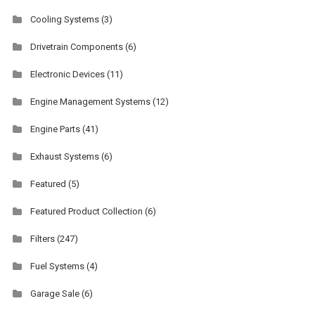
Cooling Systems
(3)
Drivetrain Components
(6)
Electronic Devices
(11)
Engine Management Systems
(12)
Engine Parts
(41)
Exhaust Systems
(6)
Featured
(5)
Featured Product Collection
(6)
Filters
(247)
Fuel Systems
(4)
Garage Sale
(6)