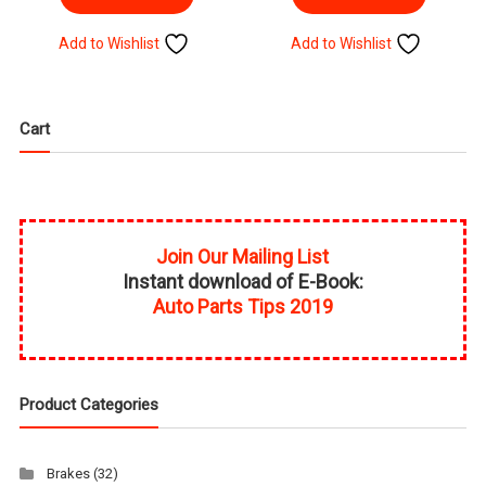
Add to Wishlist
Add to Wishlist
Cart
Join Our Mailing List
Instant download of E-Book:
Auto Parts Tips 2019
Product Categories
Brakes
(32)