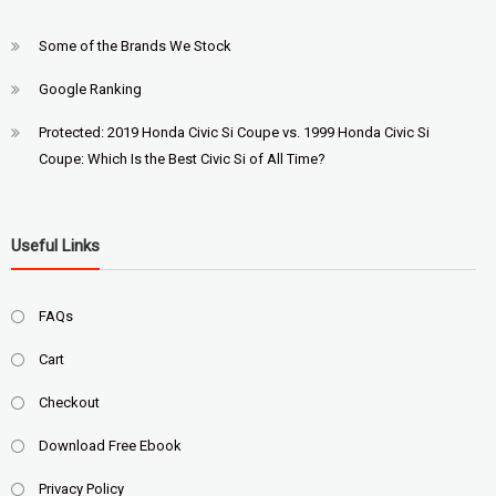
Some of the Brands We Stock
Google Ranking
Protected: 2019 Honda Civic Si Coupe vs. 1999 Honda Civic Si
Coupe: Which Is the Best Civic Si of All Time?
Useful Links
FAQs
Cart
Checkout
Download Free Ebook
Privacy Policy