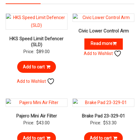
Civic Lower Control Arm
HKS Speed Limit Defencer
Read more
(SLD)
Price:
$
89.00
Add to Wishlist
Add to cart
Add to Wishlist
Pajero Mini Air Filter
Brake Pad 23-329-01
Price:
$
43.00
Price:
$
53.30
Add to cart
Add to cart