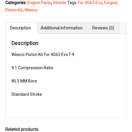
Categories:
Engine Parts
,
Vehicle
Tags:
For 4G63 Evo
,
Forged
,
For
Piston Kit
,
Wiseco
4G63
Evo
quantity
Description
Additional information
Reviews (0)
Description
Wiseco Piston Kit For 4G63 Evo7-9
9:1 Compression Ratio
85.5 MM Bore
Standard Stroke
Related products