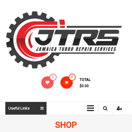
Skip
to
content
Jamaica
0
0
TOTAL
Turbo
$0.00
Repair
Services
Useful Links
SHOP