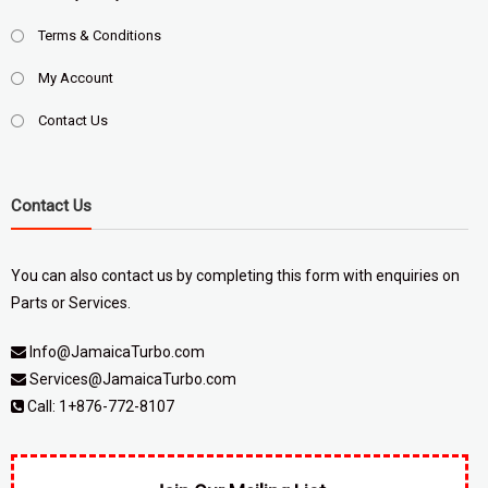
Terms & Conditions
My Account
Contact Us
Contact Us
You can also contact us by completing
this form
with enquiries on
Parts or Services.
Info@JamaicaTurbo.com
Services@JamaicaTurbo.com
Call:
1+876-772-8107