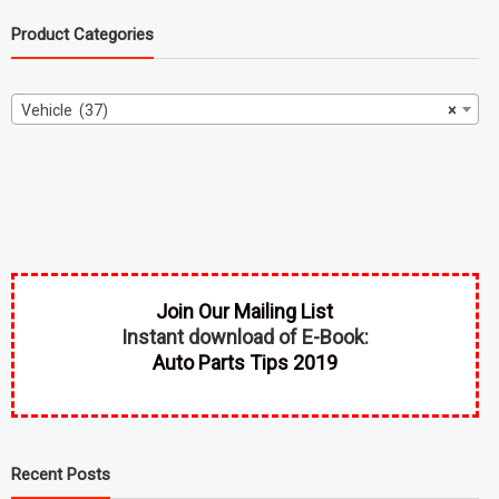
Product Categories
Vehicle (37)
×
Join Our Mailing List
Instant download of E-Book:
Auto Parts Tips 2019
Recent Posts