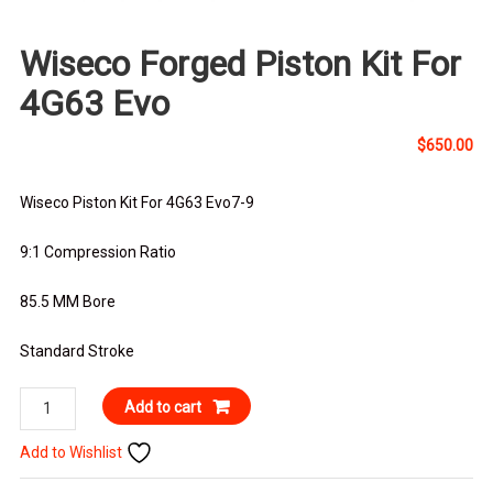
Wiseco Forged Piston Kit For
4G63 Evo
$
650.00
Wiseco Piston Kit For 4G63 Evo7-9
9:1 Compression Ratio
85.5 MM Bore
Standard Stroke
Wiseco
Add to cart
Forged
Add to Wishlist
Piston
Kit