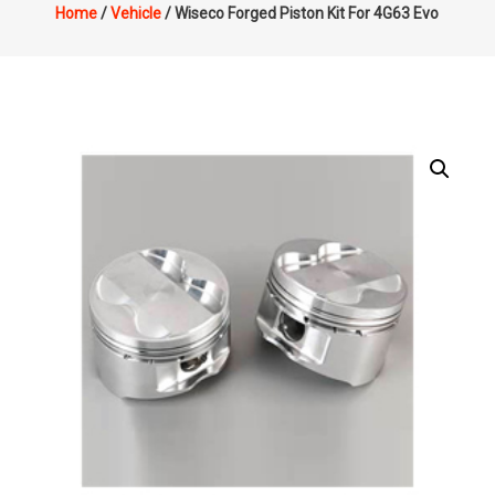
Home
/
Vehicle
/ Wiseco Forged Piston Kit For 4G63 Evo